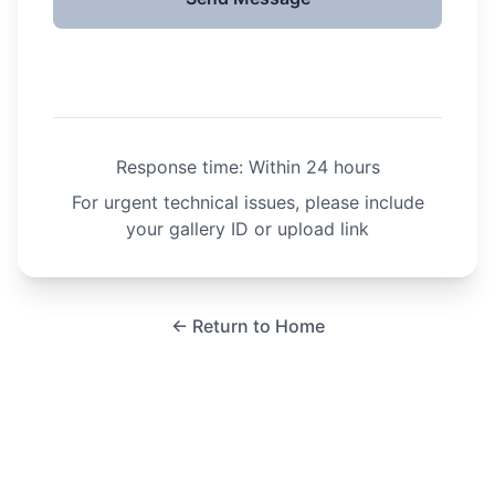
Response time: Within 24 hours
For urgent technical issues, please include
your gallery ID or upload link
← Return to Home