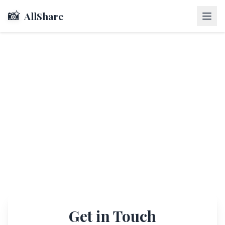
📸
AllShare
Get in Touch