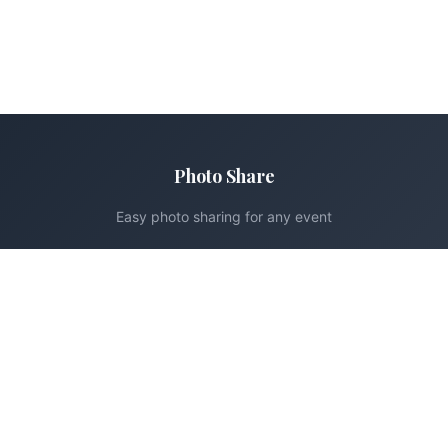
Photo Share
Easy photo sharing for any event
Product
Pricing
How It Works
Support
Contact
FAQ