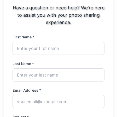
Have a question or need help? We're here
to assist you with your photo sharing
experience.
First Name *
Last Name *
Email Address *
Subject *