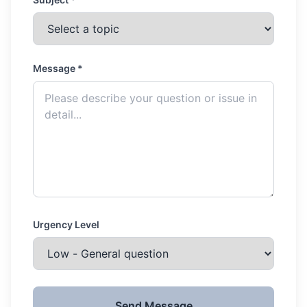
Message *
Urgency Level
Send Message