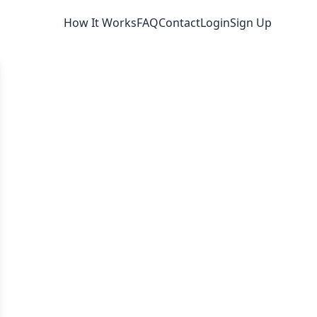
How It Works
FAQ
Contact
Login
Sign Up