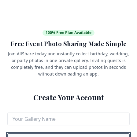
100% Free Plan Available
Free Event Photo Sharing Made Simple
Join AllShare today and instantly collect birthday, wedding,
or party photos in one private gallery. Inviting guests is
completely free, and they can upload photos in seconds
without downloading an app.
Create Your Account