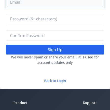
Sign Up
We will never spam or share your email, it is used for
account updates only
Back to Login
Product
Support