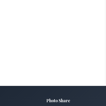
Photo Share