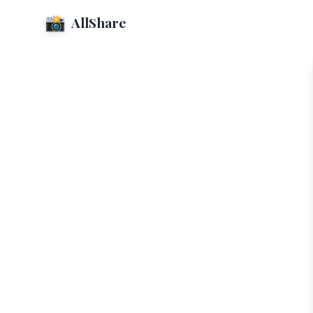
📸
AllShare