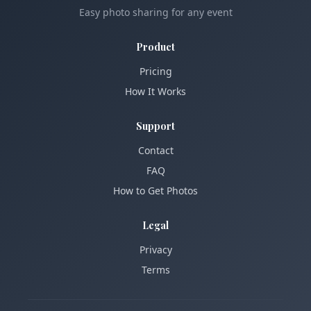
Easy photo sharing for any event
Product
Pricing
How It Works
Support
Contact
FAQ
How to Get Photos
Legal
Privacy
Terms