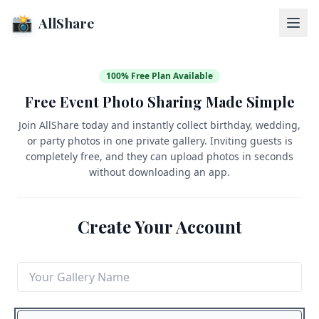
📸
AllShare
100% Free Plan Available
Free Event Photo Sharing Made Simple
Join AllShare today and instantly collect birthday, wedding,
or party photos in one private gallery. Inviting guests is
completely free, and they can upload photos in seconds
without downloading an app.
Create Your Account