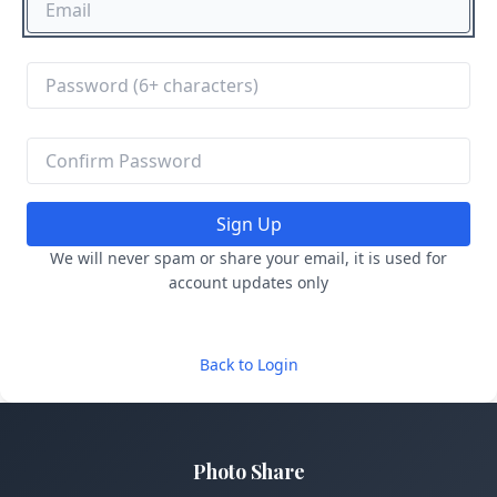
Sign Up
We will never spam or share your email, it is used for
account updates only
Back to Login
Photo Share