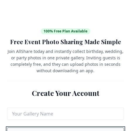
100% Free Plan Available
Free Event Photo Sharing Made Simple
Join AllShare today and instantly collect birthday, wedding,
or party photos in one private gallery. Inviting guests is
completely free, and they can upload photos in seconds
without downloading an app.
Create Your Account