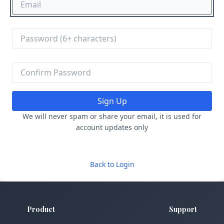
Sign Up
We will never spam or share your email, it is used for
account updates only
Back to Login
Product
Support