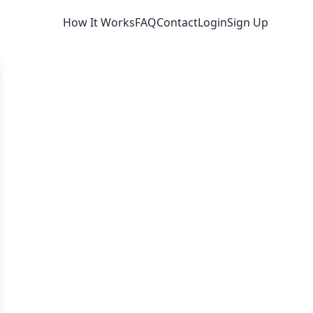
How It Works
FAQ
Contact
Login
Sign Up