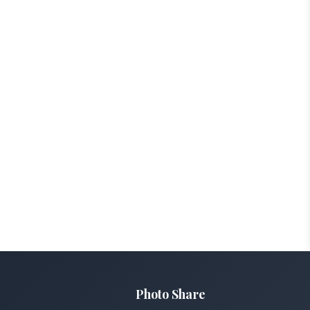
Photo Share