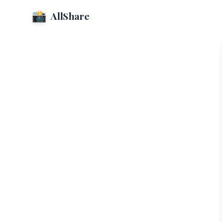
📸
AllShare