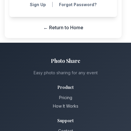
Sign Up
|
Forgot Password?
← Return to Home
Photo Share
Easy photo sharing for any event
Product
Pricing
How It Works
Support
Contact