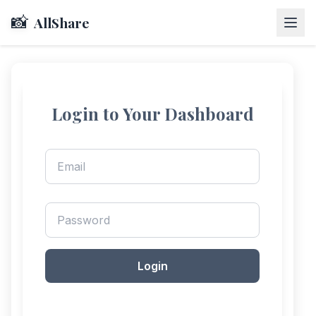
📸
AllShare
Login to Your Dashboard
Login